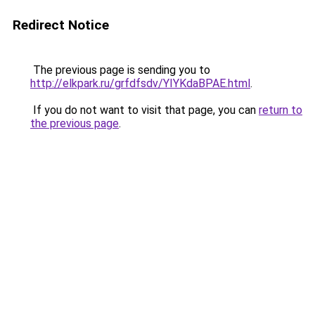
Redirect Notice
The previous page is sending you to
http://elkpark.ru/grfdfsdv/YIYKdaBPAE.html
.
If you do not want to visit that page, you can
return to
the previous page
.