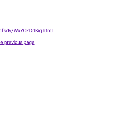
rfdfsdv/WxYOkDdKig.html
.
he previous page
.