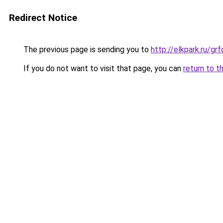
Redirect Notice
The previous page is sending you to
http://elkpark.ru/g
If you do not want to visit that page, you can
return to t