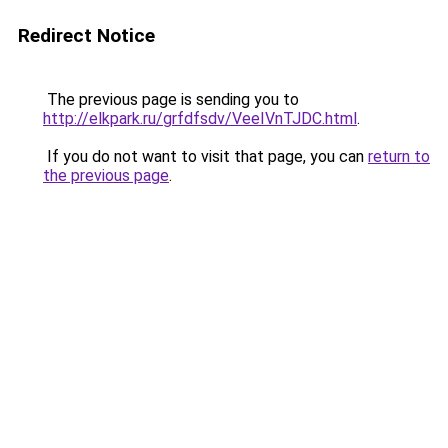
Redirect Notice
The previous page is sending you to
http://elkpark.ru/grfdfsdv/VeeIVnTJDC.html
.
If you do not want to visit that page, you can
return to
the previous page
.