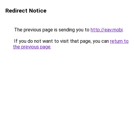
Redirect Notice
The previous page is sending you to
http://eav.mobi
.
If you do not want to visit that page, you can
return to
the previous page
.