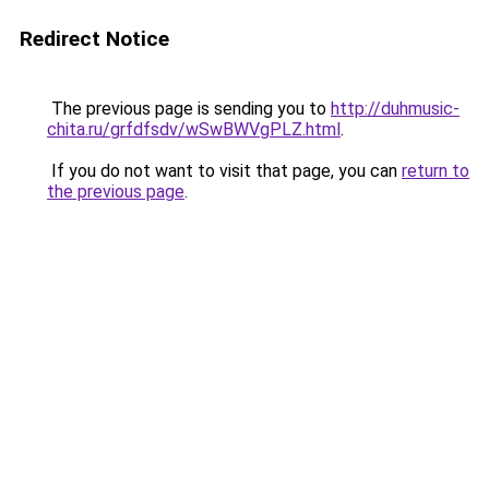
Redirect Notice
The previous page is sending you to
http://duhmusic-
chita.ru/grfdfsdv/wSwBWVgPLZ.html
.
If you do not want to visit that page, you can
return to
the previous page
.