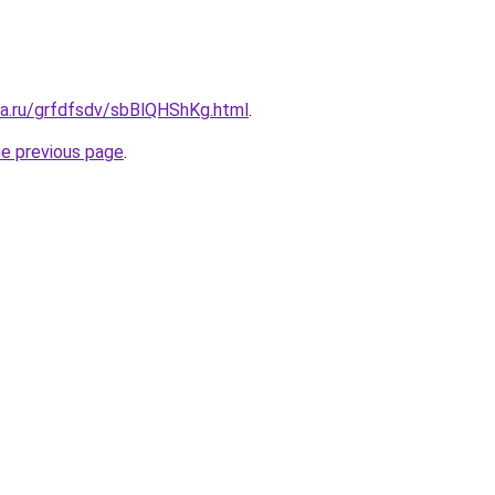
ta.ru/grfdfsdv/sbBlQHShKg.html
.
he previous page
.