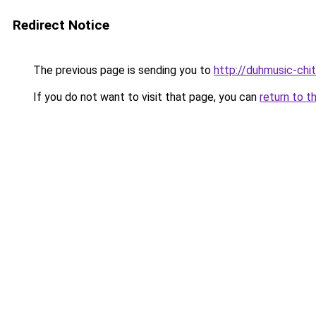
Redirect Notice
The previous page is sending you to
http://duhmusic-chi
If you do not want to visit that page, you can
return to t