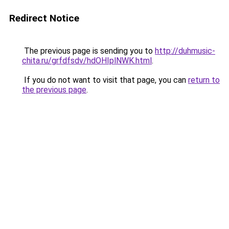
Redirect Notice
The previous page is sending you to
http://duhmusic-
chita.ru/grfdfsdv/hdOHIplNWK.html
.
If you do not want to visit that page, you can
return to
the previous page
.