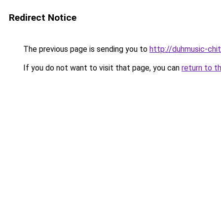
Redirect Notice
The previous page is sending you to
http://duhmusic-chi
If you do not want to visit that page, you can
return to t