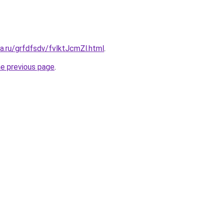
ta.ru/grfdfsdv/fvlktJcmZl.html
.
he previous page
.