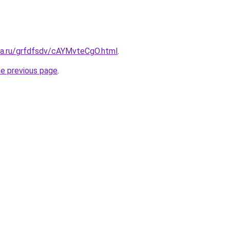
ita.ru/grfdfsdv/cAYMvteCgO.html
.
he previous page
.