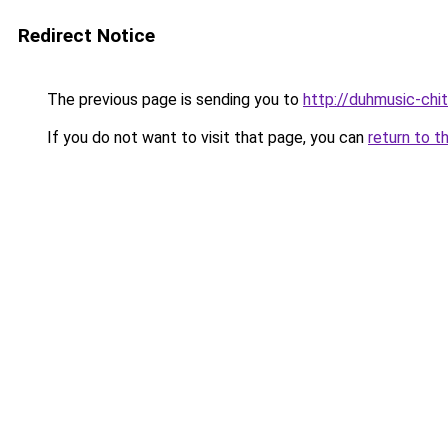
Redirect Notice
The previous page is sending you to
http://duhmusic-ch
If you do not want to visit that page, you can
return to t