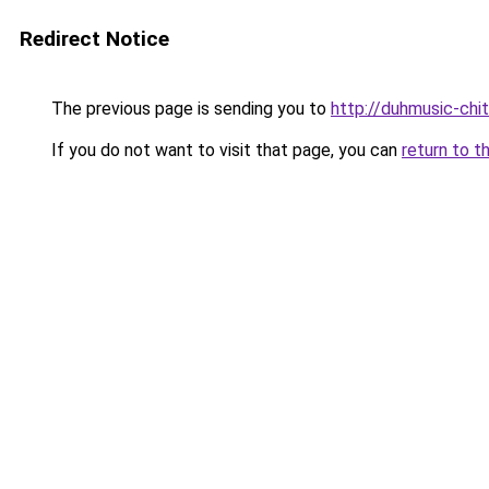
Redirect Notice
The previous page is sending you to
http://duhmusic-chi
If you do not want to visit that page, you can
return to t