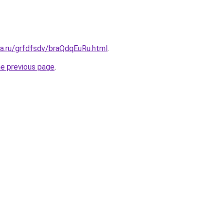
ta.ru/grfdfsdv/braQdqEuRu.html
.
he previous page
.