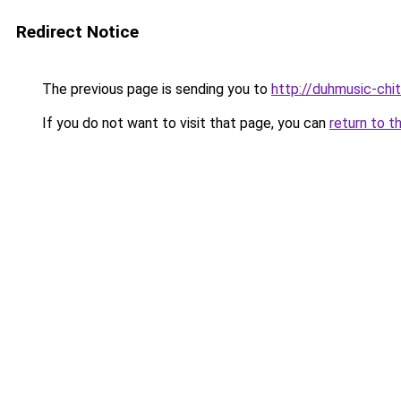
Redirect Notice
The previous page is sending you to
http://duhmusic-chi
If you do not want to visit that page, you can
return to t