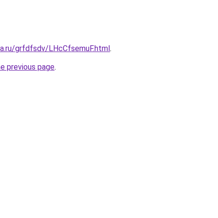
ta.ru/grfdfsdv/LHcCfsemuF.html
.
he previous page
.