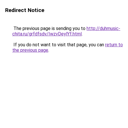
Redirect Notice
The previous page is sending you to
http://duhmusic-
chita.ru/grfdfsdv/IwzvDeylYf.html
.
If you do not want to visit that page, you can
return to
the previous page
.