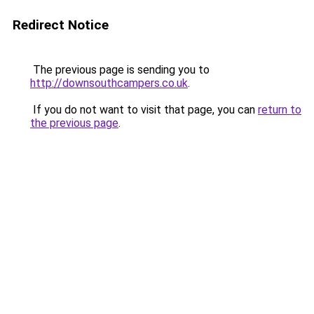
Redirect Notice
The previous page is sending you to
http://downsouthcampers.co.uk
.
If you do not want to visit that page, you can
return to
the previous page
.