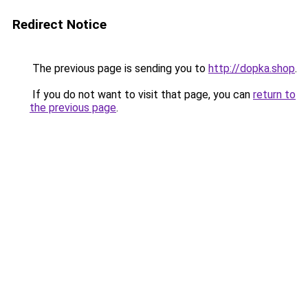
Redirect Notice
The previous page is sending you to
http://dopka.shop
.
If you do not want to visit that page, you can
return to
the previous page
.