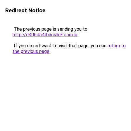
Redirect Notice
The previous page is sending you to
http://d4d6d54.ibacklink.com.br
.
If you do not want to visit that page, you can
return to
the previous page
.