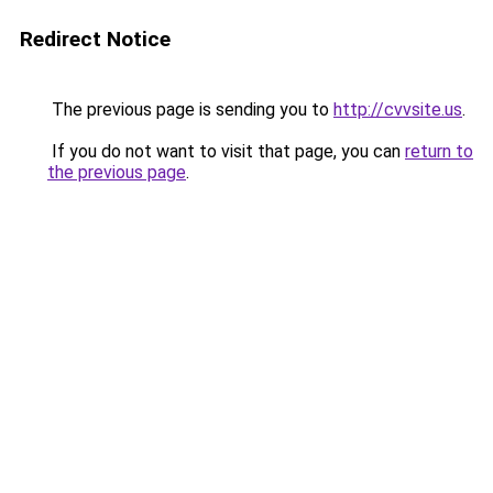
Redirect Notice
The previous page is sending you to
http://cvvsite.us
.
If you do not want to visit that page, you can
return to
the previous page
.