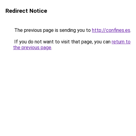
Redirect Notice
The previous page is sending you to
http://confines.es
.
If you do not want to visit that page, you can
return to
the previous page
.