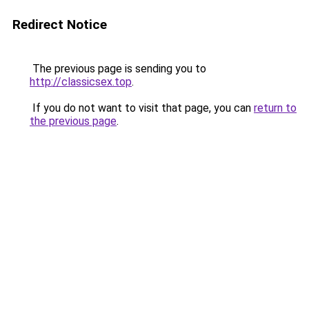
Redirect Notice
The previous page is sending you to
http://classicsex.top
.
If you do not want to visit that page, you can
return to
the previous page
.