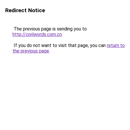
Redirect Notice
The previous page is sending you to
http://civilwords.com.cn
.
If you do not want to visit that page, you can
return to
the previous page
.