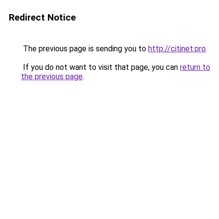
Redirect Notice
The previous page is sending you to
http://citinet.pro
.
If you do not want to visit that page, you can
return to
the previous page
.