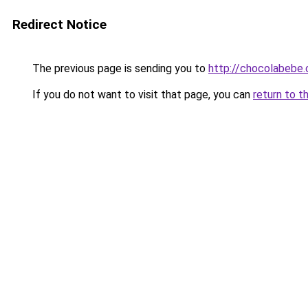
Redirect Notice
The previous page is sending you to
http://chocolabebe.c
If you do not want to visit that page, you can
return to t