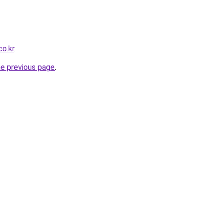
o.kr
.
he previous page
.