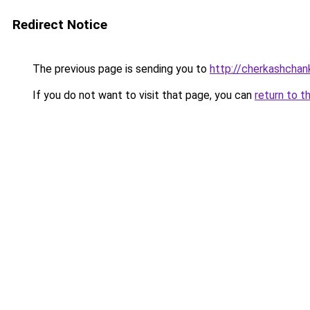
Redirect Notice
The previous page is sending you to
http://cherkashchank
If you do not want to visit that page, you can
return to t