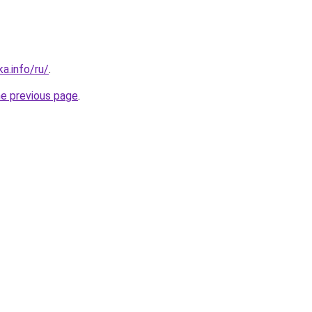
a.info/ru/
.
he previous page
.