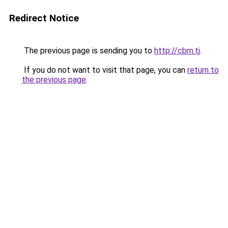
Redirect Notice
The previous page is sending you to
http://cbrn.tj
.
If you do not want to visit that page, you can
return to
the previous page
.