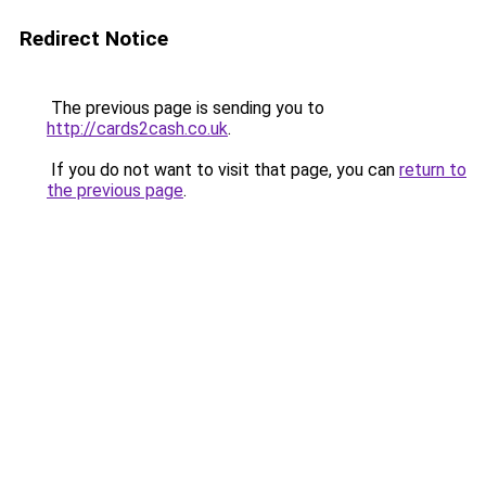
Redirect Notice
The previous page is sending you to
http://cards2cash.co.uk
.
If you do not want to visit that page, you can
return to
the previous page
.