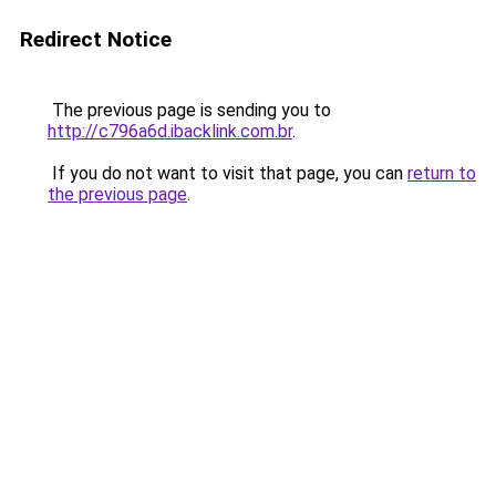
Redirect Notice
The previous page is sending you to
http://c796a6d.ibacklink.com.br
.
If you do not want to visit that page, you can
return to
the previous page
.