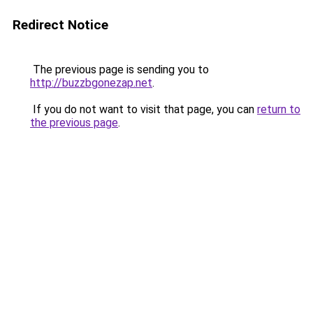
Redirect Notice
The previous page is sending you to
http://buzzbgonezap.net
.
If you do not want to visit that page, you can
return to
the previous page
.