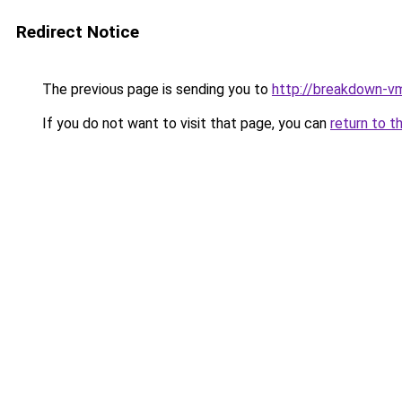
Redirect Notice
The previous page is sending you to
http://breakdown-v
If you do not want to visit that page, you can
return to t