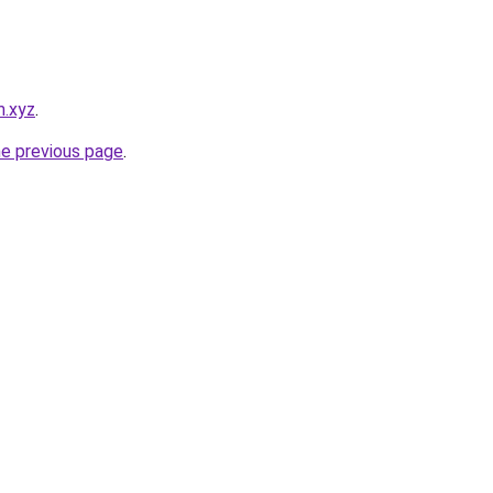
m.xyz
.
he previous page
.