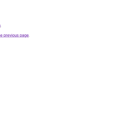
u
.
he previous page
.