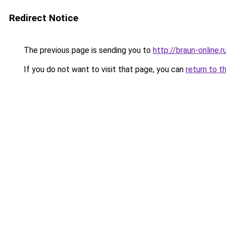
Redirect Notice
The previous page is sending you to
http://braun-online.r
If you do not want to visit that page, you can
return to t