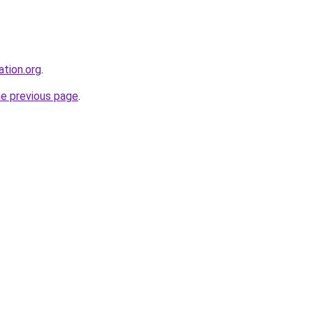
ation.org
.
he previous page
.