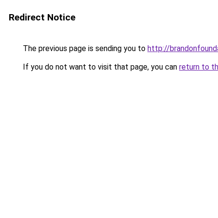
Redirect Notice
The previous page is sending you to
http://brandonfound
If you do not want to visit that page, you can
return to t