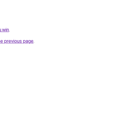
u.win
.
he previous page
.