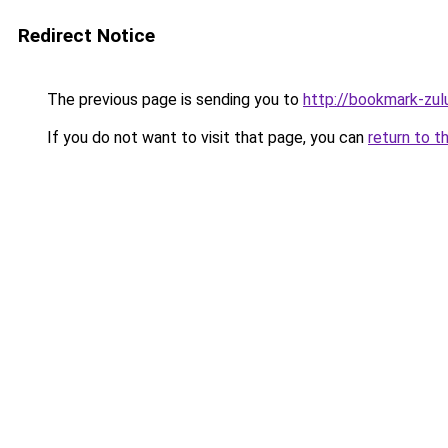
Redirect Notice
The previous page is sending you to
http://bookmark-zul
If you do not want to visit that page, you can
return to t