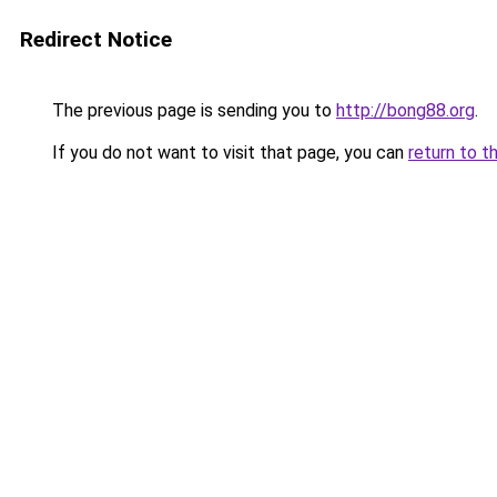
Redirect Notice
The previous page is sending you to
http://bong88.org
.
If you do not want to visit that page, you can
return to t