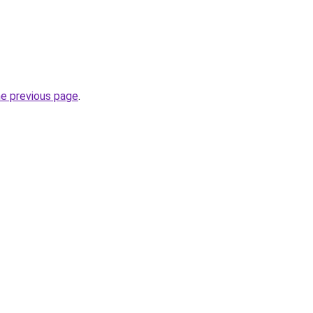
he previous page
.