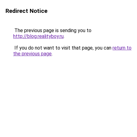
Redirect Notice
The previous page is sending you to
http://blog.realityboy.ru
.
If you do not want to visit that page, you can
return to
the previous page
.