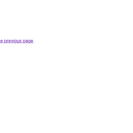
he previous page
.