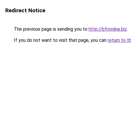
Redirect Notice
The previous page is sending you to
http://bfronline.biz
.
If you do not want to visit that page, you can
return to t