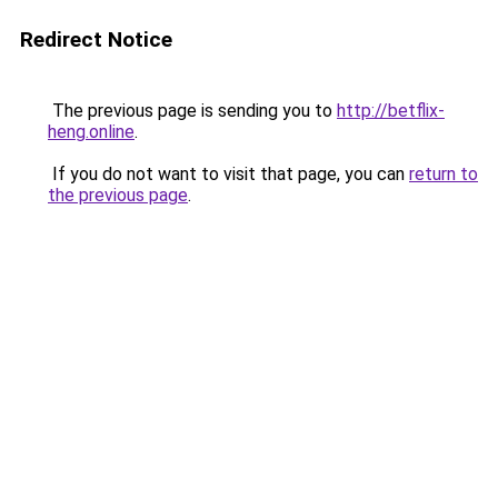
Redirect Notice
The previous page is sending you to
http://betflix-
heng.online
.
If you do not want to visit that page, you can
return to
the previous page
.