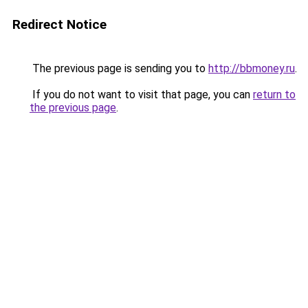
Redirect Notice
The previous page is sending you to
http://bbmoney.ru
.
If you do not want to visit that page, you can
return to
the previous page
.