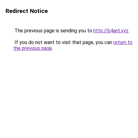
Redirect Notice
The previous page is sending you to
http://b4ant.xyz
.
If you do not want to visit that page, you can
return to
the previous page
.