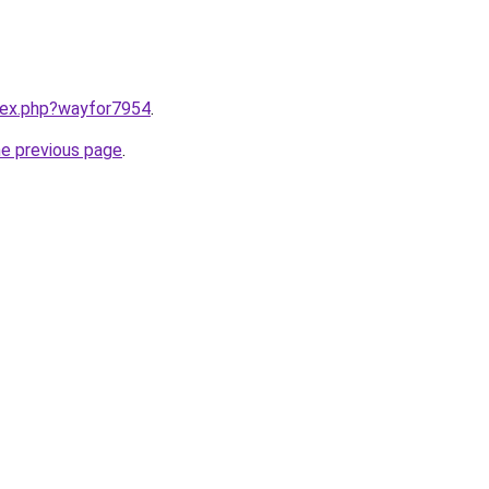
ndex.php?wayfor7954
.
he previous page
.