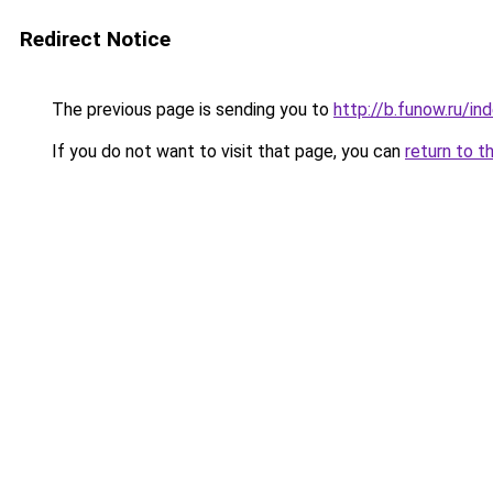
Redirect Notice
The previous page is sending you to
http://b.funow.ru/i
If you do not want to visit that page, you can
return to t