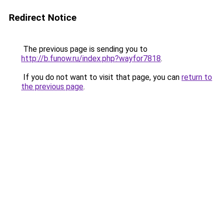
Redirect Notice
The previous page is sending you to
http://b.funow.ru/index.php?wayfor7818
.
If you do not want to visit that page, you can
return to
the previous page
.