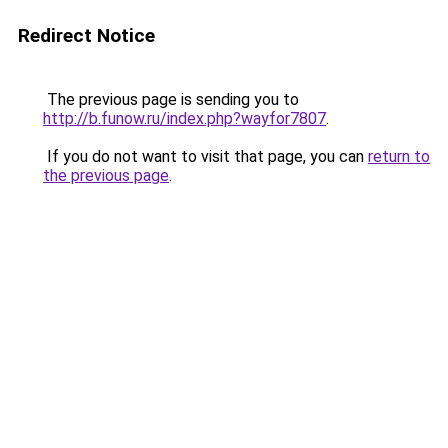
Redirect Notice
The previous page is sending you to
http://b.funow.ru/index.php?wayfor7807
.
If you do not want to visit that page, you can
return to
the previous page
.