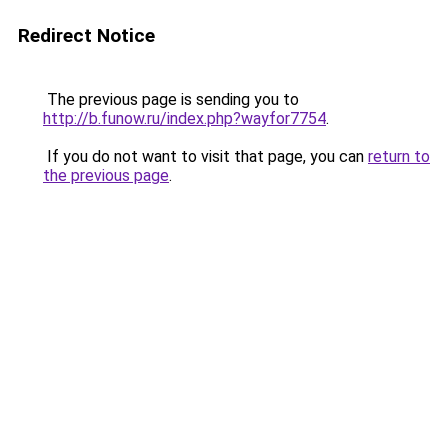
Redirect Notice
The previous page is sending you to
http://b.funow.ru/index.php?wayfor7754
.
If you do not want to visit that page, you can
return to
the previous page
.