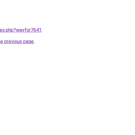
ndex.php?wayfor7641
.
he previous page
.