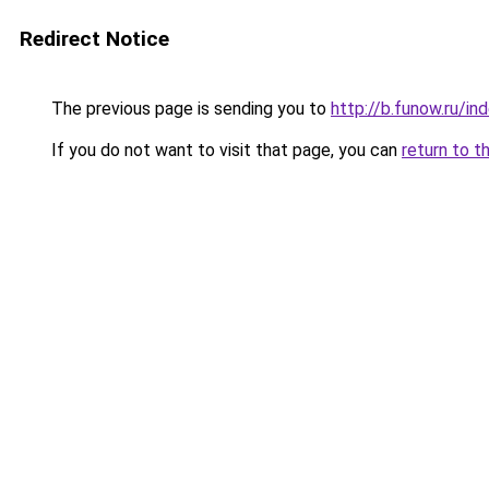
Redirect Notice
The previous page is sending you to
http://b.funow.ru/i
If you do not want to visit that page, you can
return to t