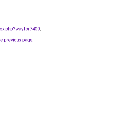
ndex.php?wayfor7409
.
he previous page
.