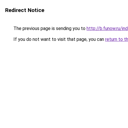
Redirect Notice
The previous page is sending you to
http://b.funow.ru/i
If you do not want to visit that page, you can
return to t