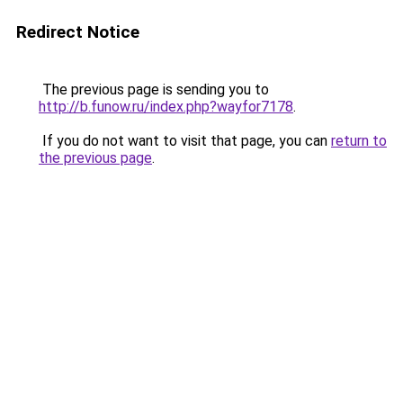
Redirect Notice
The previous page is sending you to
http://b.funow.ru/index.php?wayfor7178
.
If you do not want to visit that page, you can
return to
the previous page
.