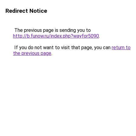
Redirect Notice
The previous page is sending you to
http://b.funow.ru/index.php?wayfor5090
.
If you do not want to visit that page, you can
return to
the previous page
.