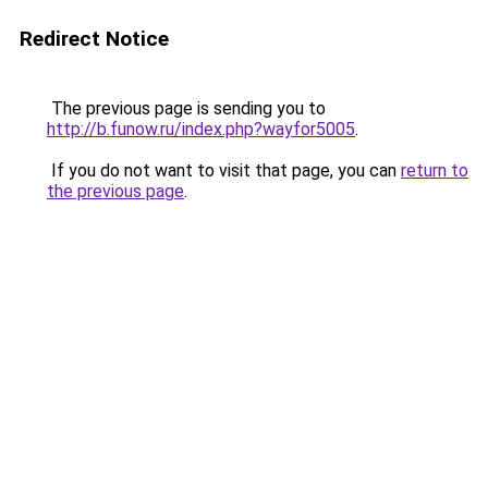
Redirect Notice
The previous page is sending you to
http://b.funow.ru/index.php?wayfor5005
.
If you do not want to visit that page, you can
return to
the previous page
.