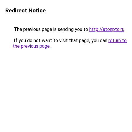
Redirect Notice
The previous page is sending you to
http://atonpto.ru
.
If you do not want to visit that page, you can
return to
the previous page
.