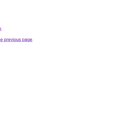
m
.
he previous page
.