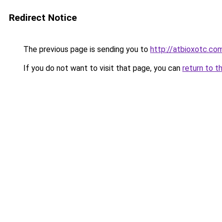
Redirect Notice
The previous page is sending you to
http://atbioxotc.co
If you do not want to visit that page, you can
return to t