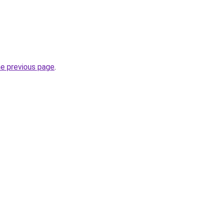
he previous page
.