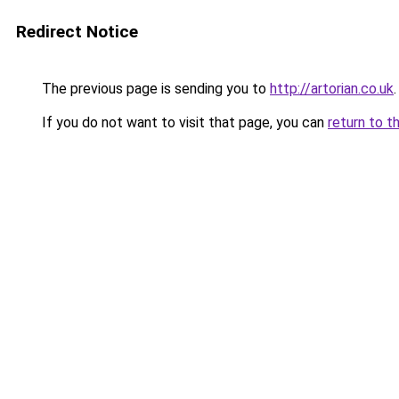
Redirect Notice
The previous page is sending you to
http://artorian.co.uk
.
If you do not want to visit that page, you can
return to t