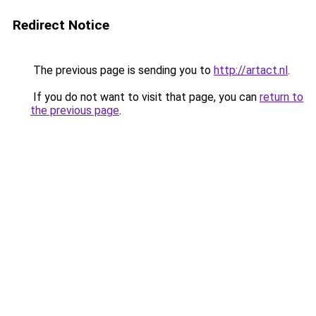
Redirect Notice
The previous page is sending you to
http://artact.nl
.
If you do not want to visit that page, you can
return to
the previous page
.