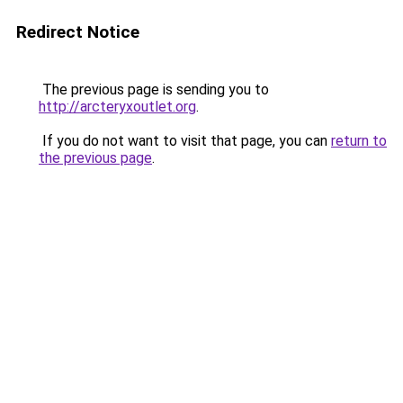
Redirect Notice
The previous page is sending you to
http://arcteryxoutlet.org
.
If you do not want to visit that page, you can
return to
the previous page
.